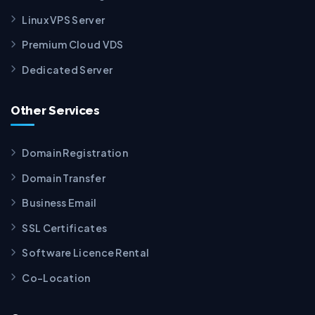
Linux VPS Server
Premium Cloud VDS
Dedicated Server
Other Services
Domain Registration
Domain Transfer
Business Email
SSL Certificates
Software Licence Rental
Co-Location