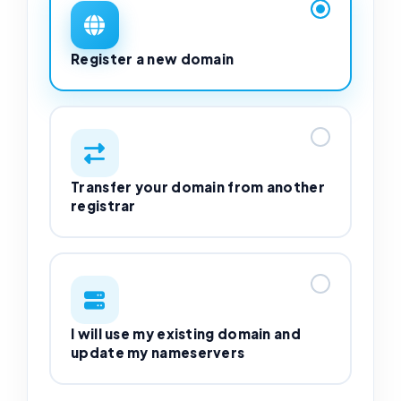
Register a new domain
Transfer your domain from another
registrar
I will use my existing domain and
update my nameservers