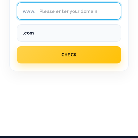
CHECK