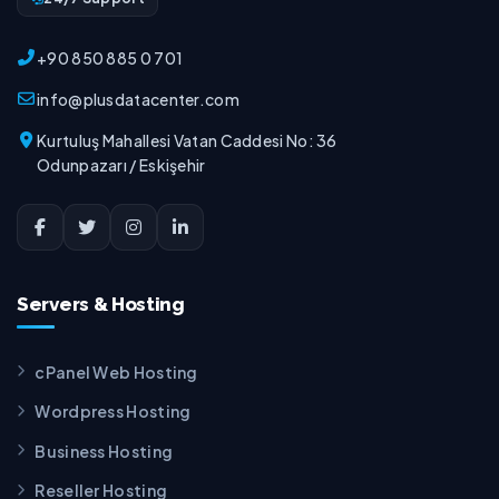
+90 850 885 0 701
info@plusdatacenter.com
Kurtuluş Mahallesi Vatan Caddesi No: 36
Odunpazarı / Eskişehir
Servers & Hosting
cPanel Web Hosting
Wordpress Hosting
Business Hosting
Reseller Hosting