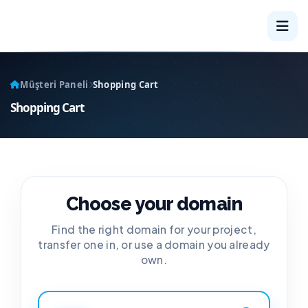
Müşteri Paneli
Shopping Cart
Shopping Cart
Choose your domain
Find the right domain for your project,
transfer one in, or use a domain you already
own.