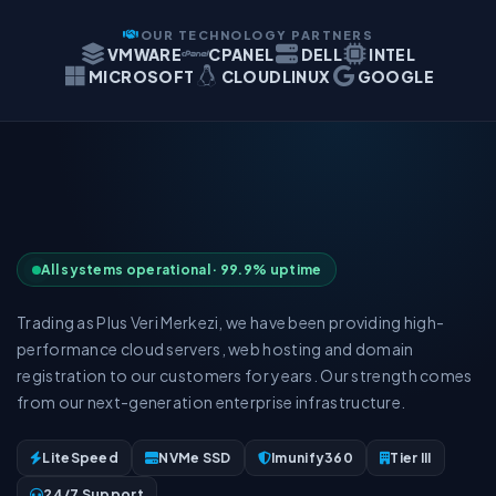
OUR TECHNOLOGY PARTNERS
VMWARE
CPANEL
DELL
INTEL
MICROSOFT
CLOUDLINUX
GOOGLE
All systems operational · 99.9% uptime
Trading as Plus Veri Merkezi, we have been providing high-
performance cloud servers, web hosting and domain
registration to our customers for years. Our strength comes
from our next-generation enterprise infrastructure.
LiteSpeed
NVMe SSD
Imunify360
Tier III
24/7 Support