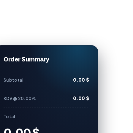
Order Summary
0.00 $
Subtotal
0.00 $
KDV @ 20.00%
Total
0.00 $