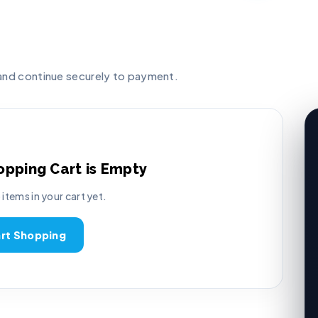
 and continue securely to payment.
opping Cart is Empty
 items in your cart yet.
art Shopping