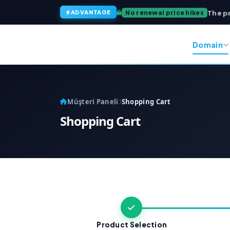
The p
No renewal price hikes
ADVANTAGE
Domain
Müşteri Paneli
Shopping Cart
Shopping Cart
Product Selection