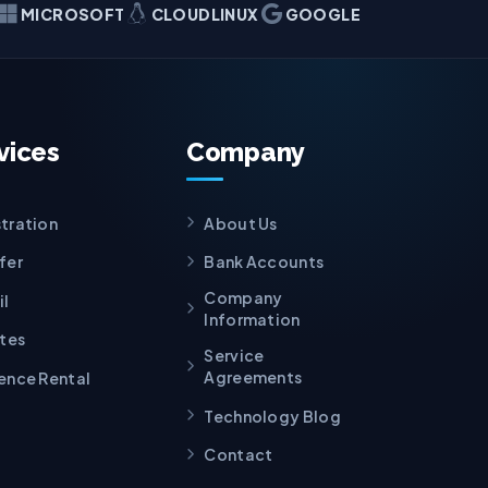
MICROSOFT
CLOUDLINUX
GOOGLE
vices
Company
tration
About Us
fer
Bank Accounts
Company
il
Information
ates
Service
Agreements
ence Rental
Technology Blog
Contact