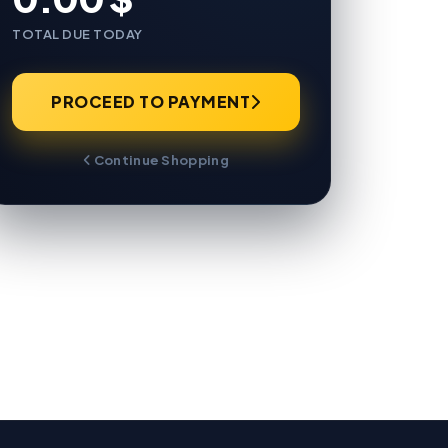
TOTAL DUE TODAY
PROCEED TO PAYMENT
Continue Shopping