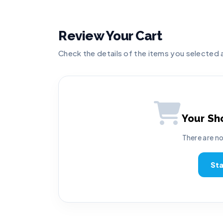
Review Your Cart
Check the details of the items you selected
Your Sh
There are no
St