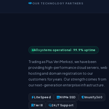
OUR TECHNOLOGY PARTNERS
All systems operational · 99.9% uptime
Trading as Plus Veri Merkezi, we have been
providing high-performance cloud servers, web
hosting and domain registration to our
customers for years. Our strength comes from
our next-generation enterprise infrastructure.
LiteSpeed
NVMe SSD
Imunify360
Tier III
24/7 Support