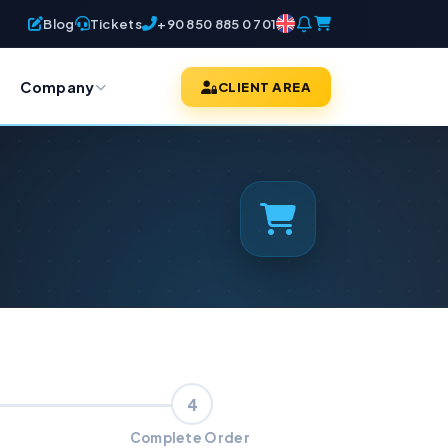
Blog
Tickets
+90 850 885 0 701
Company
CLIENT AREA
4
Complete Order