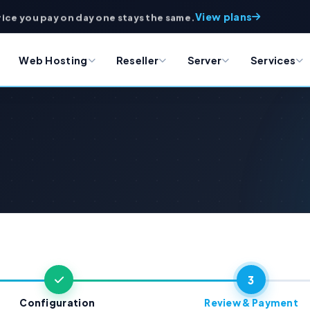
View plans
rice you pay on day one stays the same.
Web Hosting
Reseller
Server
Services
3
Configuration
Review & Payment