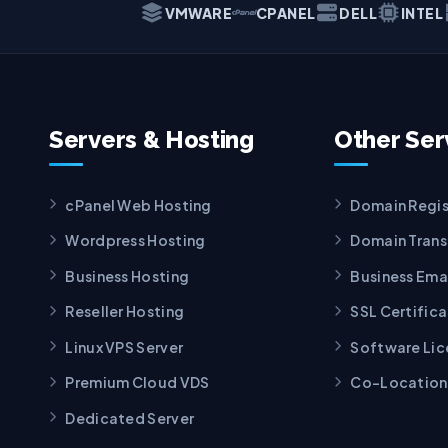
VMWARE
CPANEL
DELL
INTEL
Servers & Hosting
Other Ser
cPanel Web Hosting
Domain Regis
Wordpress Hosting
Domain Trans
Business Hosting
Business Ema
Reseller Hosting
SSL Certific
Linux VPS Server
Software Lic
Premium Cloud VDS
Co-Location
Dedicated Server