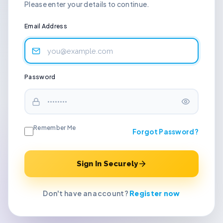
Please enter your details to continue.
Email Address
Password
Remember Me
Forgot Password?
Sign In Securely
Don't have an account?
Register now