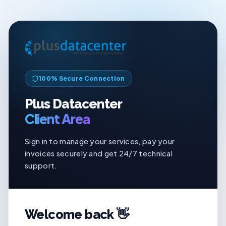
100% Secure Connection
Plus Datacenter
Client Area
Sign in to manage your services, pay your
invoices securely and get 24/7 technical
support.
Welcome back 👋